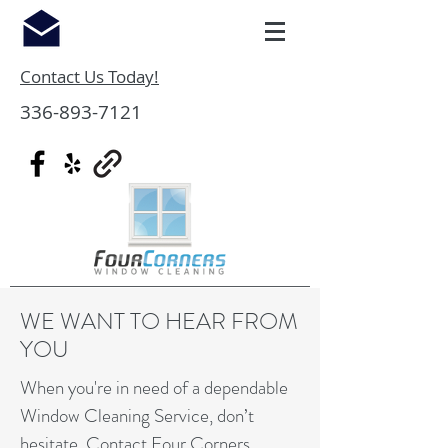
Contact Us Today!
336-893-7121
WE WANT TO HEAR FROM
YOU
When you're in need of a dependable
Window Cleaning Service, don’t
hesitate. Contact Four Corners