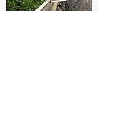
©2019 BY FOUR CORNERS WINDOW
CLEANING.