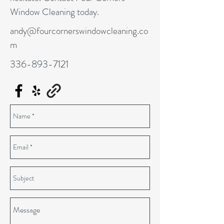
Window Cleaning today.
andy@fourcornerswindowcleaning.co
m
336-893-7121