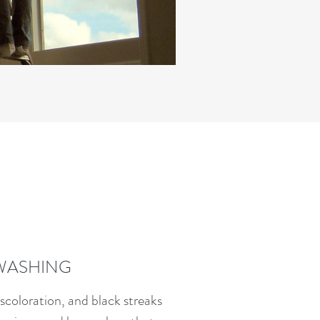
WASHING
iscoloration, and black streaks