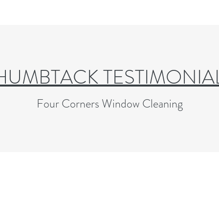
HUMBTACK TESTIMONIA
Four Corners Window Cleaning