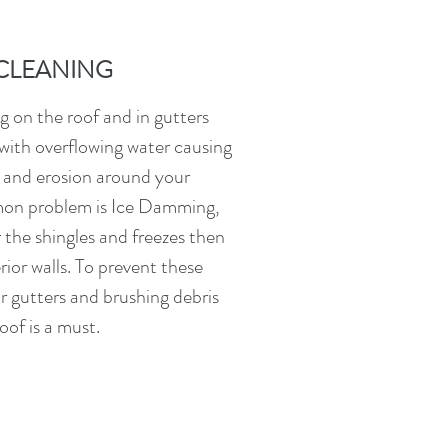
CLEANING
 on the roof and in gutters
with overflowing water causing
 and erosion around your
on problem is Ice Damming,
the shingles and freezes then
rior walls. To prevent these
r gutters and brushing debris
oof is a must.