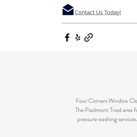
Contact Us Today!
Four Corners Window Clean
The Piedmont Triad area fo
pressure washing services.