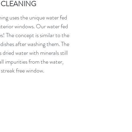
CLEANING
ng uses the unique water fed
xterior windows. Our water fed
s! The concept is similar to the
 dishes after washing them. The
s dried water with minerals still
ll impurities from the water,
 streak free window.