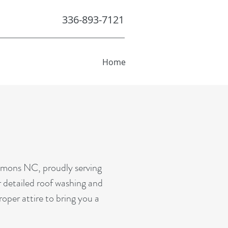
336-893-7121
Home
mmons NC, proudly serving
r detailed roof washing and
roper attire to bring you a