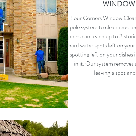
WINDOW 
Four Corners Window Cleani
pole system to clean most e
poles can reach up to 3 storie
hard water spots left on your
spotting left on your dishes i
in it. Our system removes a
leaving a spot and