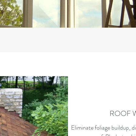
ROOF 
Eliminate foliage buildup, d