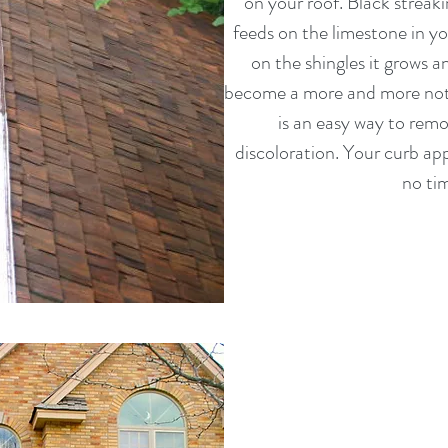
on your roof. Black streaki
feeds on the limestone in yo
on the shingles it grows a
become a more and more noti
is an easy way to remov
discoloration. Your curb ap
no tim