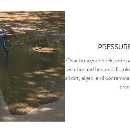
PRESSUR
Over time your brick, concret
weather and become discolo
all dirt, algae, and contamina
bran