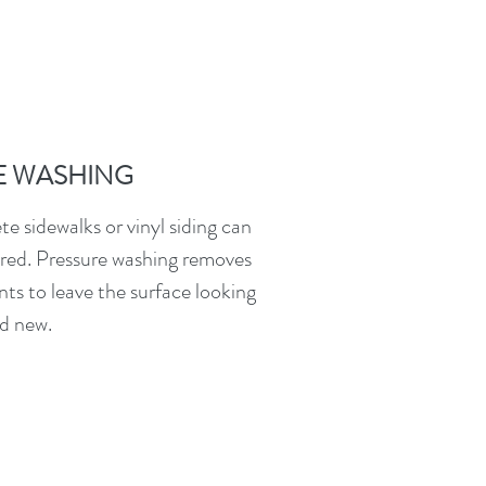
E WASHING
e sidewalks or vinyl siding can
red. Pressure washing removes
nts to leave the surface looking
d new.