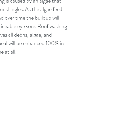
ng is caused by an algae that
ur shingles. As the algae feeds
nd over time the buildup will
ceable eye sore. Roof washing
es all debris, algae, and
peal will be enhanced 100% in
e at all.