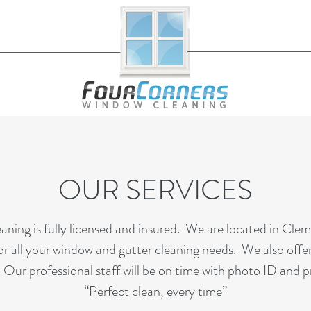
OUR SERVICES
ing is fully licensed and insured. We are located in Cle
r all your window and gutter cleaning needs. We also offe
 Our professional staff will be on time with photo ID and p
“Perfect clean, every time”