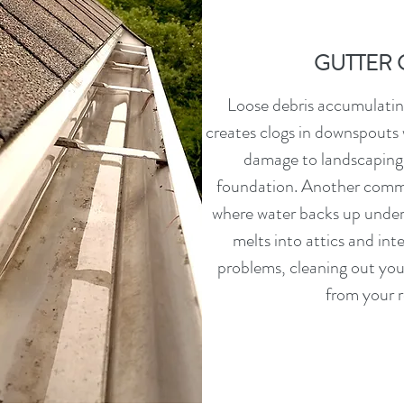
GUTTER 
Loose debris accumulating
creates clogs in downspouts 
damage to landscaping
foundation. Another comm
where water backs up under 
melts into attics and inte
problems, cleaning out you
from your r